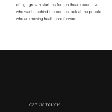
of high-growth startups for healthcare executives
who want a behind-the-scenes look at the people
who are moving healthcare forward.
GET IN TOUCH