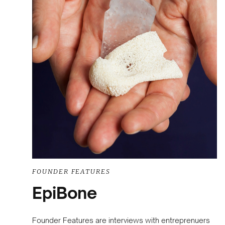
FOUNDER FEATURES
EpiBone
Founder Features are interviews with entreprenuers