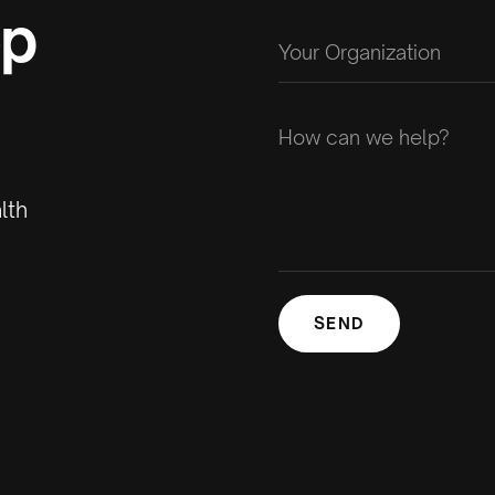
op
lth