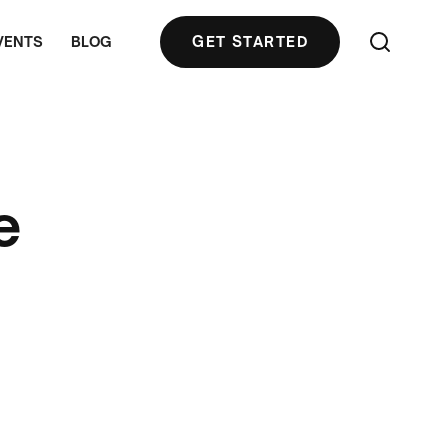
VENTS
BLOG
GET STARTED
e