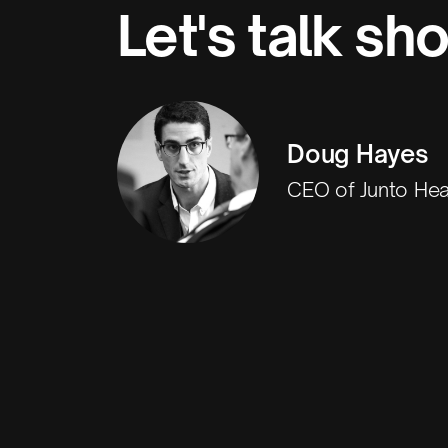
Let's talk sh
Doug Hayes
CEO of Junto Hea