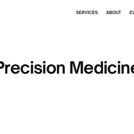
SERVICES
ABOUT
E
Precision Medicin