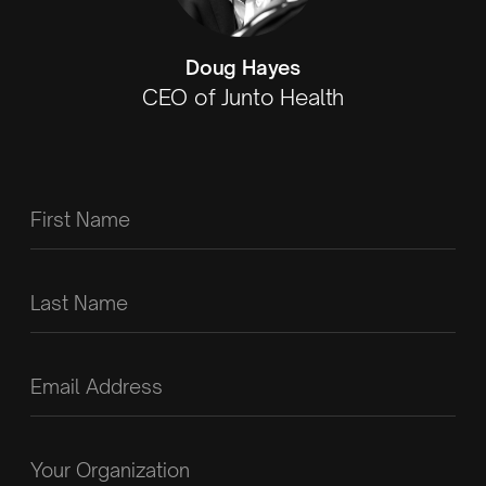
Doug Hayes
CEO of Junto Health