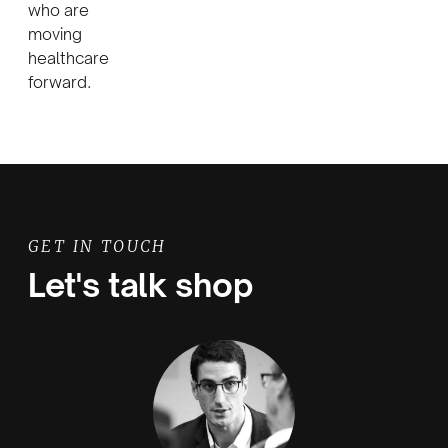
who are
moving
healthcare
forward.
GET IN TOUCH
Let's talk shop