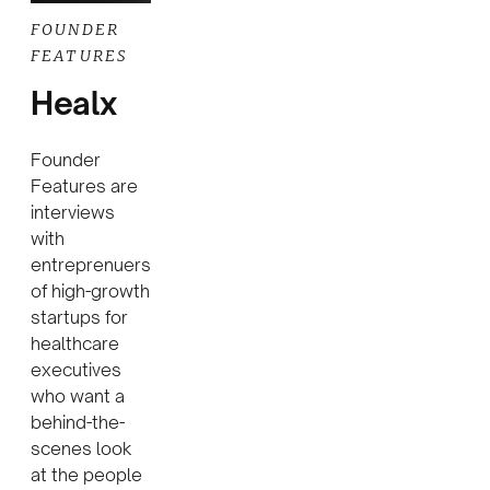
FOUNDER
FEATURES
Healx
Founder
Features are
interviews
with
entreprenuers
of high-growth
startups for
healthcare
executives
who want a
behind-the-
scenes look
at the people