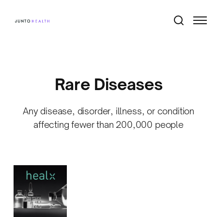
Rare Diseases
Any disease, disorder, illness, or condition
affecting fewer than 200,000 people