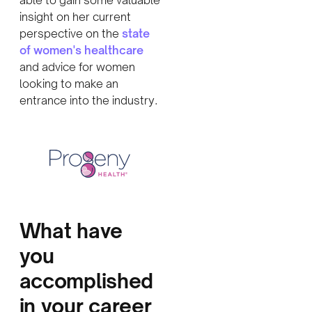
insight on her current
perspective on the
state
of women's healthcare
and advice for women
looking to make an
entrance into the industry.
What have
you
accomplished
in your career