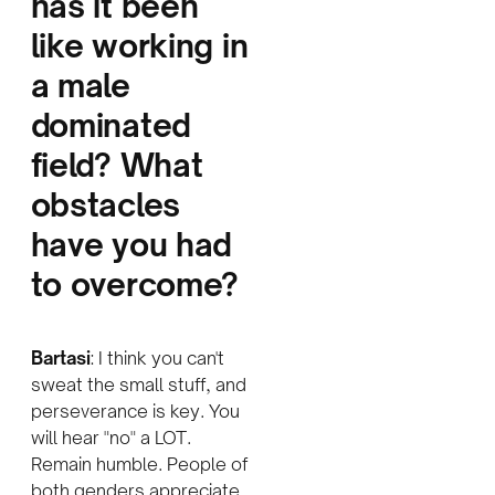
has it been
like working in
a male
dominated
field? What
obstacles
have you had
to overcome
?
Bartasi
: I think you can't
sweat the small stuff, and
perseverance is key. You
will hear "no" a LOT.
Remain humble. People of
both genders appreciate