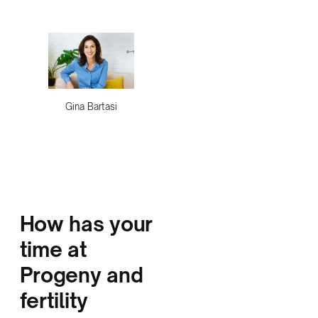
Gina Bartasi
How has your
time at
Progeny and
fertility