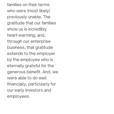
families on their terms
who were (most likely)
previously unable. The
gratitude that our families
show us is incredibly
heart-warming; and,
through our enterprise
business, that gratitude
extends to the employer
by the employee who is
eternally grateful for the
generous benefit. And, we
were able to do well
financially, particularly for
our early investors and
employees.