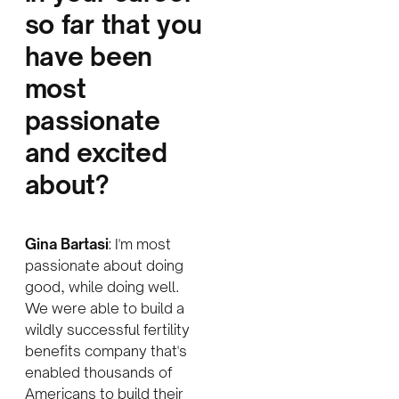
so far that you
have been
most
passionate
and excited
about?
Gina Bartasi
: I'm most
passionate about doing
good, while doing well.
We were able to build a
wildly successful fertility
benefits company that's
enabled thousands of
Americans to build their