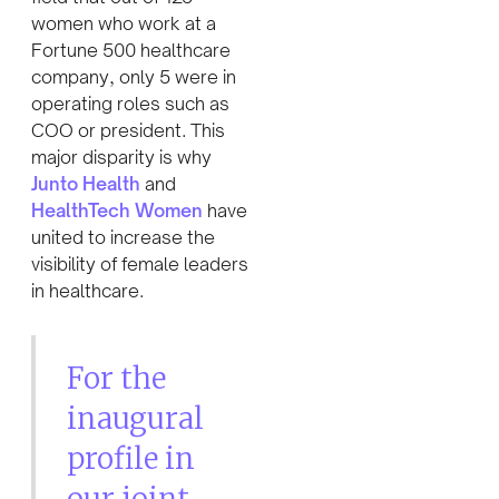
women who work at a
Fortune 500 healthcare
company, only 5 were in
operating roles such as
COO or president. This
major disparity is why
Junto Health
and
HealthTech Women
have
united to increase the
visibility of female leaders
in healthcare.
For the
inaugural
profile in
our joint