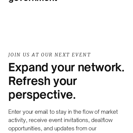
JOIN US AT OUR NEXT EVENT
Expand your network.
Refresh your
perspective.
Enter your email to stay in the flow of market
activity, receive event invitations, dealflow
opportunities, and updates from our