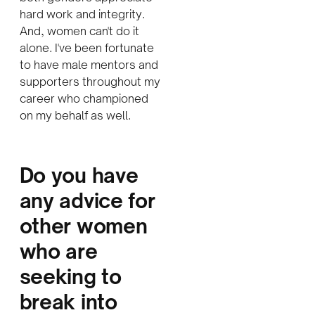
hard work and integrity.
And, women can't do it
alone. I've been fortunate
to have male mentors and
supporters throughout my
career who championed
on my behalf as well.
D
o you have
any advice for
other women
who are
seeking to
break into