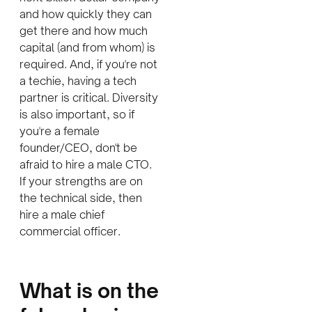
and how quickly they can
get there and how much
capital (and from whom) is
required. And, if you're not
a techie, having a tech
partner is critical. Diversity
is also important, so if
you're a female
founder/CEO, don't be
afraid to hire a male CTO.
If your strengths are on
the technical side, then
hire a male chief
commercial officer.
W
hat is on the