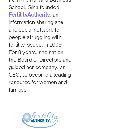
School, Gina founded
FertilityAuthority
, an
information sharing site
and social network for
people struggling with
fertility issues, in 2009.
For 8 years, she sat on
the Board of Directors and
guided her company, as
CEO, to become a leading
resource for women and
families.