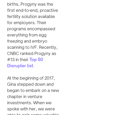
births, Progyny was the
first end-to-end, proactive
fertility solution available
for employers. Their
programs encompassed
everything from egg
freezing and embryo
scanning to IVF. Recently,
CNBC ranked Progyny as
#13 in their
Top 50
Disrupter list
.
At the beginning of 2017,
Gina stepped down and
began to embark on a new
chapter in venture
investments. When we
spoke with her, we were
able to gain some valuable