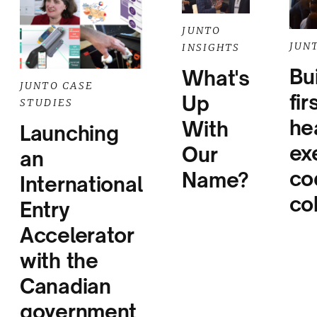
JUNTO
JUN
INSIGHTS
Bu
What's
JUNTO CASE
fir
Up
STUDIES
he
With
Launching
ex
Our
an
co
Name?
International
co
Entry
Accelerator
with the
Canadian
government