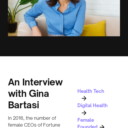
An Interview
with Gina
Health Tech
Bartasi
Digital Health
In 2016, the number of
Female
female CEOs of Fortune
Founded