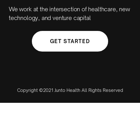
We work at the intersection of healthcare, new
technology, and venture capital
GET STARTED
Copyright ©2021 Junto Health All Rights Reserved