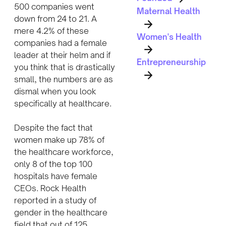
500 companies went
Maternal Health
down from 24 to 21. A
mere 4.2% of these
Women's Health
companies had a female
leader at their helm and if
Entrepreneurship
you think that is drastically
small, the numbers are as
dismal when you look
specifically at healthcare.
Despite the fact that
women make up 78% of
the healthcare workforce,
only 8 of the top 100
hospitals have female
CEOs. Rock Health
reported in a study of
gender in the healthcare
field that out of 125