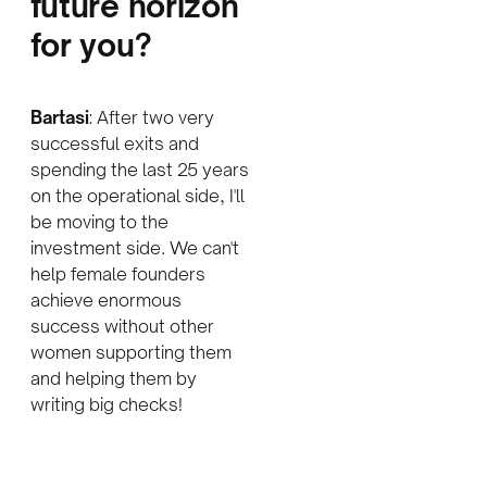
future horizon
for you
?
Bartasi
: After two very
successful exits and
spending the last 25 years
on the operational side, I'll
be moving to the
investment side. We can't
help female founders
achieve enormous
success without other
women supporting them
and helping them by
writing big checks!