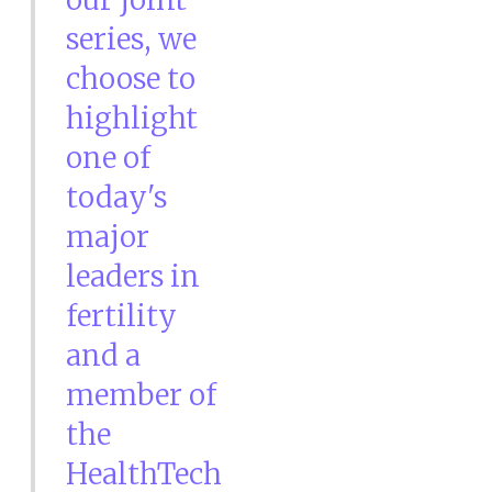
series, we
choose to
highlight
one of
today's
major
leaders in
fertility
and a
member of
the
HealthTech