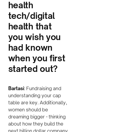
health
tech/digital
health that
you wish you
had known
when you first
started out
?
Bartasi
: Fundraising and
understanding your cap
table are key. Additionally,
women should be
dreaming bigger - thinking
about how they build the
next billion dollar company