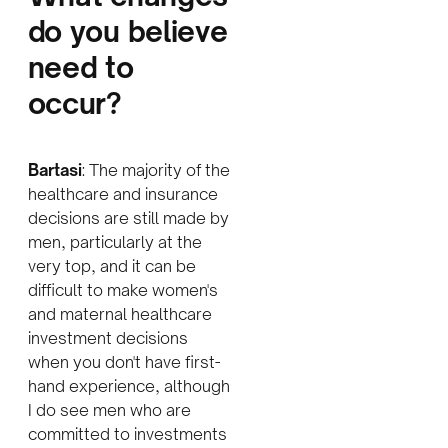
do you believe
need to
occur?
Bartasi
: The majority of the
healthcare and insurance
decisions are still made by
men, particularly at the
very top, and it can be
difficult to make women's
and maternal healthcare
investment decisions
when you don't have first-
hand experience, although
I do see men who are
committed to investments