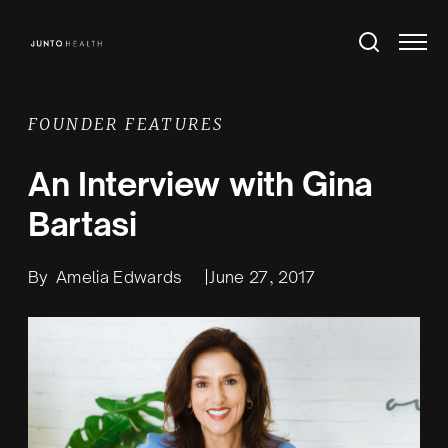
FOUNDER FEATURES
An Interview with Gina
Bartasi
By
Amelia Edwards
|
June 27, 2017