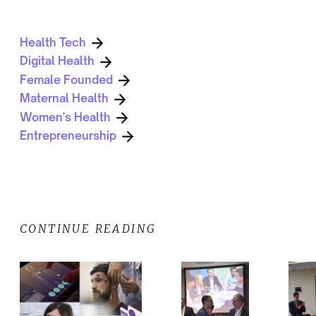
Health Tech
Digital Health
Female Founded
Maternal Health
Women's Health
Entrepreneurship
CONTINUE READING