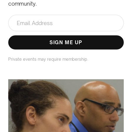
community.
Private events may require membership.