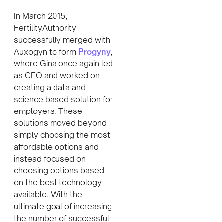
In March 2015,
FertilityAuthority
successfully merged with
Auxogyn to form
Progyny
,
where Gina once again led
as CEO and worked on
creating a data and
science based solution for
employers. These
solutions moved beyond
simply choosing the most
affordable options and
instead focused on
choosing options based
on the best technology
available. With the
ultimate goal of increasing
the number of successful