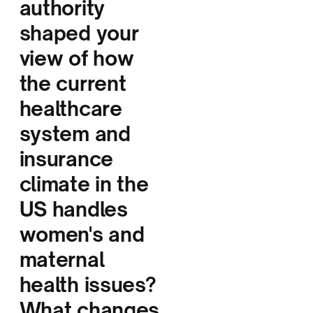
authority
shaped your
view of how
the current
healthcare
system and
insurance
climate in the
US handles
women's and
maternal
health issues?
What changes