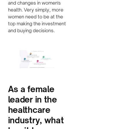
and changes in women's
health. Very simply, more
women need to be at the
top making the investment
and buying decisions.
A
s a female
leader in the
healthcare
industry, what