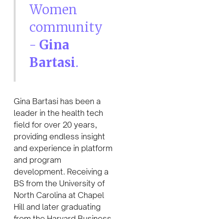
Women
community
-
Gina
Bartasi
.
Gina Bartasi has been a
leader in the health tech
field for over 20 years,
providing endless insight
and experience in platform
and program
development. Receiving a
BS from the University of
North Carolina at Chapel
Hill and later graduating
from the Harvard Business