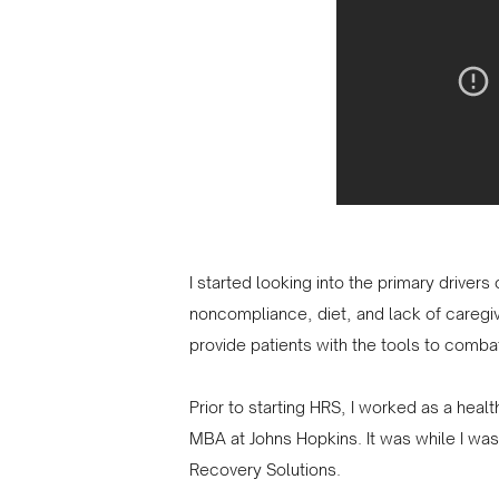
I started looking into the primary driver
noncompliance, diet, and lack of caregi
provide patients with the tools to combat
Prior to starting HRS, I worked as a heal
MBA at Johns Hopkins. It was while I was 
Recovery Solutions.