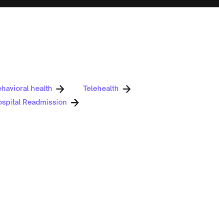
havioral health
Telehealth
spital Readmission