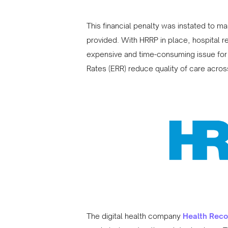
This financial penalty was instated to mak
provided. With HRRP in place, hospital
expensive and time-consuming issue for 
Rates (ERR) reduce quality of care acros
The digital health company
Health Reco