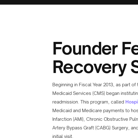
Founder Fe
Recovery S
Beginning in Fiscal Year 2013, as part o
Medicaid Services (CMS) began institutin
readmission. This program, called
Hospi
Medicaid and Medicare payments to hospi
Infarction (AMI), Chronic Obstructive Pu
Artery Bypass Graft (CABG) Surgery, and 
initial visit.