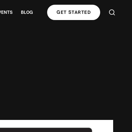
VENTS
BLOG
GET STARTED