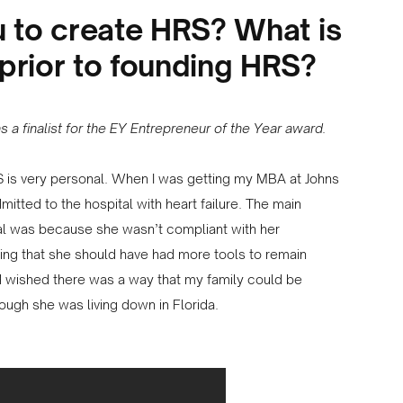
u to create HRS? What is
prior to founding HRS?
 a finalist for the EY Entrepreneur of the Year award.
 is very personal. When I was getting my MBA at Johns
tted to the hospital with heart failure. The main
al was because she wasn’t compliant with her
ling that she should have had more tools to remain
had wished there was a way that my family could be
hough she was living down in Florida.