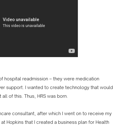
s of hospital readmission – they were medication
ver support. I wanted to create technology that would
 all of this. Thus, HRS was born.
thcare consultant, after which I went on to receive my
at Hopkins that I created a business plan for Health