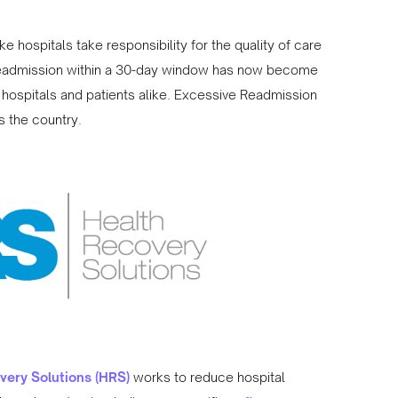
e hospitals take responsibility for the quality of care
 readmission within a 30-day window has now become
hospitals and patients alike. Excessive Readmission
s the country.
very Solutions (HRS)
works to reduce hospital