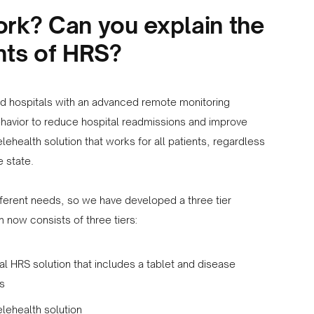
k? Can you explain the
ts of HRS?
 hospitals with an advanced remote monitoring
havior to reduce hospital readmissions and improve
elehealth solution that works for all patients, regardless
e state.
fferent needs, so we have developed a three tier
 now consists of three tiers:
l HRS solution that includes a tablet and disease
es
elehealth solution