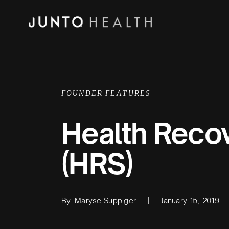
FOUNDER FEATURES
Health Recov
(HRS)
By
Maryse Suppiger
|
January 15, 2019