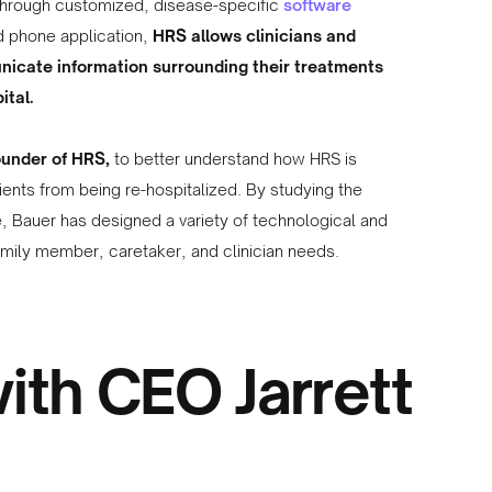
Through customized, disease-specific
software
nd phone application,
HRS allows clinicians and
nicate information surrounding their treatments
ital.
ounder of HRS,
to better understand how HRS is
ients from being re-hospitalized. By studying the
, Bauer has designed a variety of technological and
family member, caretaker, and clinician needs.
ith CEO Jarrett