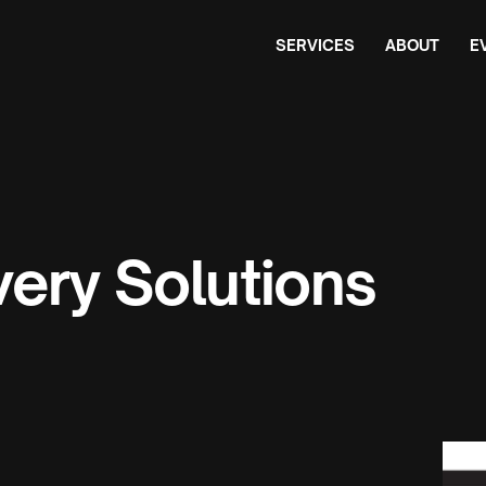
SERVICES
ABOUT
E
ery Solutions