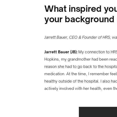
What inspired yo
your background 
Jarrett Bauer, CEO & Founder of HRS, was
Jarrett Bauer (JB):
My connection to HRS
Hopkins, my grandmother had been readmi
reason she had to go back to the hospit
medication. At the time, I remember fee
healthy outside of the hospital. I also 
actively involved with her health, even t