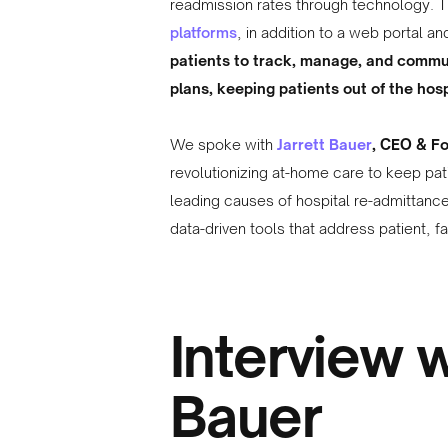
readmission rates through technology. 
platforms
, in addition to a web portal a
patients to track, manage, and commu
plans, keeping patients out of the hosp
We spoke with
Jarrett Bauer
, CEO & F
revolutionizing at-home care to keep pat
leading causes of hospital re-admittance
data-driven tools that address patient, 
Interview w
Bauer