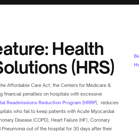
ature: Health
Be
olutions (HRS)
Ho
f the Affordable Care Act, the Centers for Medicare &
g financial penalties on hospitals with excessive
tal Readmissions Reduction Program (HRRP
), reduces
tals who fail to keep patients with Acute Myocardial
lmonary Disease (COPD), Heart Failure (HF), Coronary
Pneumonia out of the hospital for 30 days after their