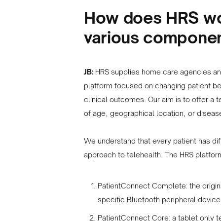
How does HRS wor
various componen
JB:
HRS supplies home care agencies and
platform focused on changing patient be
clinical outcomes. Our aim is to offer a t
of age, geographical location, or diseas
We understand that every patient has di
approach to telehealth. The HRS platform
PatientConnect Complete: the origina
specific Bluetooth peripheral devic
PatientConnect Core: a tablet only t