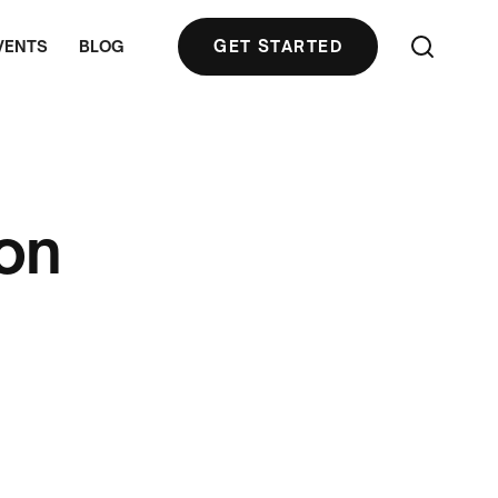
VENTS
BLOG
GET STARTED
ion