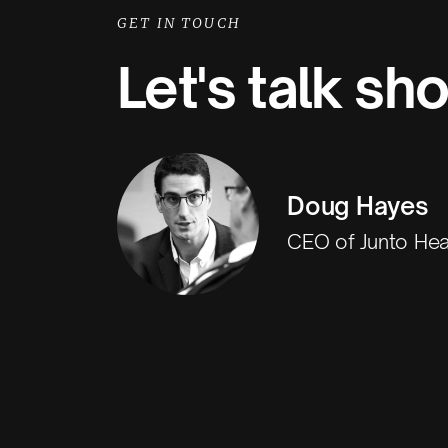
GET IN TOUCH
Let's talk sh
Doug Hayes
CEO of Junto Hea