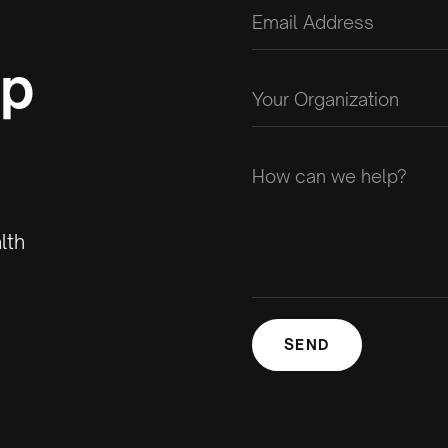
op
lth