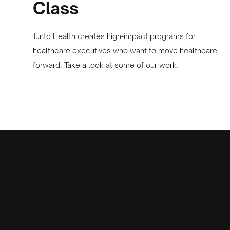
Class
Junto Health creates high-impact programs for
healthcare executives who want to move healthcare
forward. Take a look at some of our work.