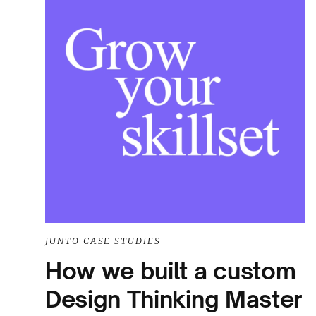
JUNTO CASE STUDIES
How we built a custom
Design Thinking Master