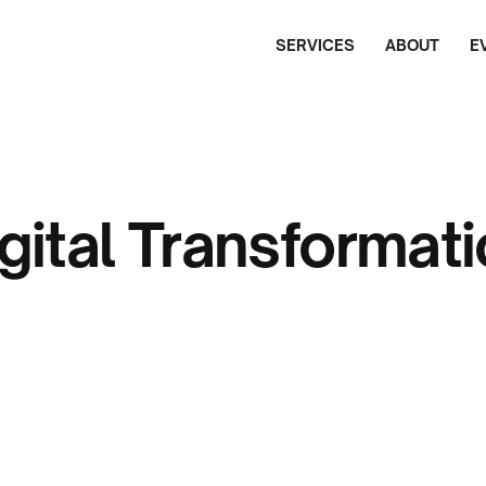
SERVICES
ABOUT
E
gital Transformat