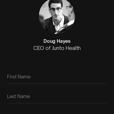
Doug Hayes
CEO of Junto Health