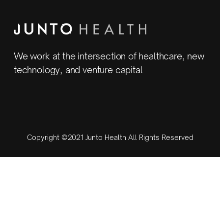
We work at the intersection of healthcare, new
technology, and venture capital
Copyright ©2021 Junto Health All Rights Reserved