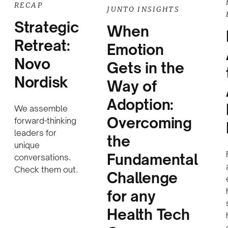
RECAP
JUNTO INSIGHTS
Strategic
When
Retreat:
Emotion
Novo
Gets in the
Nordisk
Way of
Adoption:
We assemble
Overcoming
forward-thinking
leaders for
the
unique
Fundamental
conversations.
Check them out.
Challenge
for any
Health Tech