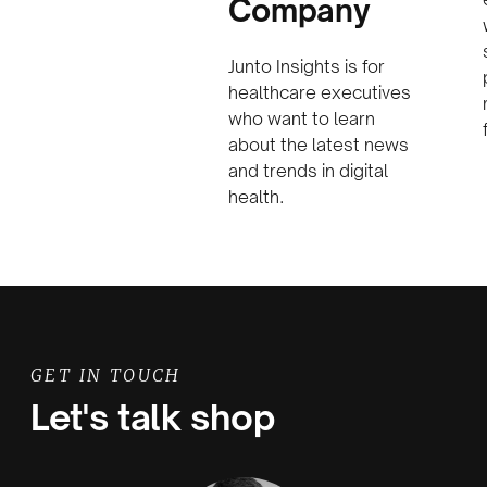
Company
Junto Insights is for
healthcare executives
who want to learn
about the latest news
and trends in digital
health.
GET IN TOUCH
Let's talk shop