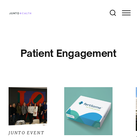
Patient Engagement
JUNTO EVENT